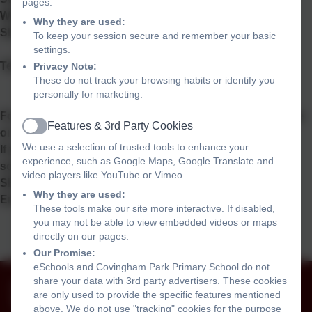
pages.
Wiltshire
Why they are used:
SN3 5BD
To keep your session secure and remember your basic
settings.
Telephone: 01793 525465
Privacy Note:
These do not track your browsing habits or identify you
personally for marketing.
For general enquiries contact the School Office via phone
Features & 3rd Party Cookies
or e
mail:
admin@covinghampark.bluekitetrust.org
Active
We use a selection of trusted tools to enhance your
If you require a paper copy of any information on the
experience, such as Google Maps, Google Translate and
school website please contact the office.
video players like YouTube or Vimeo.
SEND Co-ordinator Mrs Muir
Why they are used:
Email:
senco@covinghampark.bluekitetrust.org
These tools make our site more interactive. If disabled,
you may not be able to view embedded videos or maps
directly on our pages.
Our Promise:
eSchools and Covingham Park Primary School do not
01793 525465
share your data with 3rd party advertisers. These cookies
are only used to provide the specific features mentioned
The Harriers, Covingham, Swindon, Wiltshire. SN3
above. We do not use "tracking" cookies for the purpose