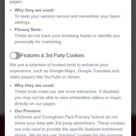
pages.
Please come along and meet our dedicated team and tour
Why they are used:
To keep your session secure and remember your basic
the school. We will be delighted to meet you.
settings.
Important Dates for your diaries
Privacy Note:
These do not track your browsing habits or identify you
Tuesday 23rd June: Roundabout and Poplars children
personally for marketing.
visit school
Thursday 25th June: Kingfishers and other settings
Features & 3rd Party Cookies
Active
visit school
We use a selection of trusted tools to enhance your
Friday 3rd July 9:15- 11:30: All children in for transition
experience, such as Google Maps, Google Translate and
video players like YouTube or Vimeo.
day
Why they are used:
INDUCTION DATES for September 2026
These tools make our site more interactive. If disabled,
you may not be able to view embedded videos or maps
Dates to be confirmed
directly on our pages.
Our Promise:
eSchools and Covingham Park Primary School do not
share your data with 3rd party advertisers. These cookies
01793 525465
are only used to provide the specific features mentioned
The Harriers, Covingham, Swindon, Wiltshire. SN3
above. We do not use "tracking" cookies for the purpose