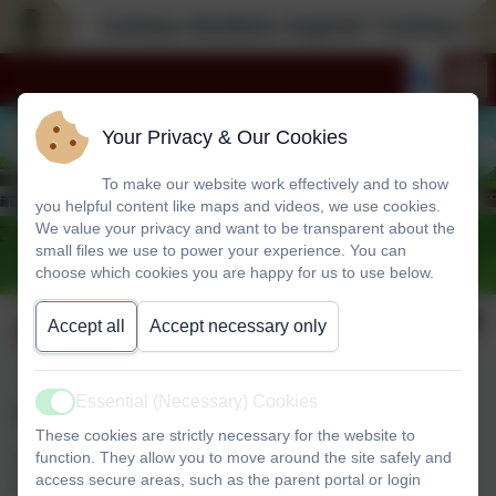
Curious; Resilient; Inspired * Curious; Resi
Your Privacy & Our Cookies
To make our website work effectively and to show
you helpful content like maps and videos, we use cookies.
We value your privacy and want to be transparent about the
small files we use to power your experience. You can
choose which cookies you are happy for us to use below.
School Induction 2026
Accept all
Accept necessary only
Essential (Necessary) Cookies
Active
Reception 2026 Intake
These cookies are strictly necessary for the website to
function. They allow you to move around the site safely and
Our EYFS induction evening is Thursday 11th June at
access secure areas, such as the parent portal or login
5:15pm