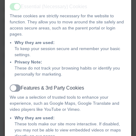
At Covingham Park, we want all children to love reading,
Essential (Necessary) Cookies
and to choose to read for pleasure.
Active
These cookies are strictly necessary for the website to
Mrs. Crabbe will be adding details to this area of our
function. They allow you to move around the site safely and
access secure areas, such as the parent portal or login
school website with recommended reads and information
pages.
about books to hopefully get your children reading, and
Why they are used:
hopefully talking about reading.
To keep your session secure and remember your basic
settings.
Keep looking to see what has been added here:
Privacy Note:
Covingham Park Primary School - Reading4Kids
These do not track your browsing habits or identify you
personally for marketing.
Happy reading :-)
Features & 3rd Party Cookies
Active
We use a selection of trusted tools to enhance your
QUESTIONS YOU CAN ASK YOUR
experience, such as Google Maps, Google Translate and
video players like YouTube or Vimeo.
CHILD WHEN READING AT HOME
Why they are used:
These tools make our site more interactive. If disabled,
FS KS1 Reading at Home
you may not be able to view embedded videos or maps