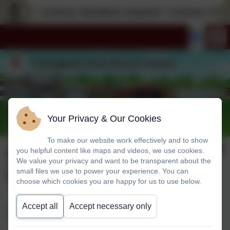
Curious; Resilient; Inspired * Curious; Resili
Your Privacy & Our Cookies
To make our website work effectively and to show
Helping Your Child
you helpful content like maps and videos, we use cookies.
We value your privacy and want to be transparent about the
With Reading
small files we use to power your experience. You can
choose which cookies you are happy for us to use below.
Accept all
Accept necessary only
Dear Parents/ Carers