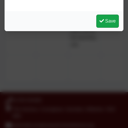
values)
communities,
working in
partnership
Save
to ensure
each can be
the best they
can.
01793 525465
The Harriers, Covingham, Swindon, Wiltshire. SN3
5BD
admin@covinghampark.bluekitetrust.org