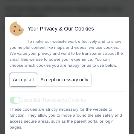
The Core Values of the Trust are: Integrity. Quality. Care.
Ambition. Creativity.
Your Privacy & Our Cookies
For more information:
https://www.bluekitetrust.org/
To make our website work effectively and to show
you helpful content like maps and videos, we use cookies.
We value your privacy and want to be transparent about the
Scroll table to view
small files we use to power your experience. You can
BLUE KITE TRUST SHARED VALUES
choose which cookies you are happy for us to use below.
Accept all
Accept necessary only
Integrity
Quality
Care
Ambition
We act with
We strive to
We prioritise
We are ambi
Essential (Necessary) Cookies
Active
honesty,
be the best
the well-
our expectat
These cookies are strictly necessary for the website to
integrity,
in all
being of our
both childr
function. They allow you to move around the site safely and
and respect,
aspects of
children and
staff, worki
access secure areas, such as the parent portal or login
pages.
fostering a
our work and
staff,
collaborativ