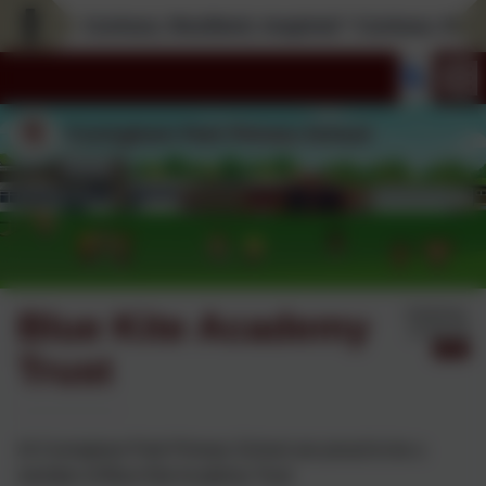
Curious; Resilient; Inspired * Curious; Resilien
Blue Kite Academy
Published:
14 Jan '26
Trust
At Covingham Park Primary School are proud to be a
member of Blue Kite Academy Trust