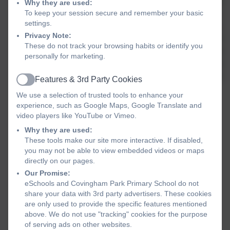
positive
practice,
ensuring
reach their f
Why they are used:
To keep your session secure and remember your basic
environment
responding
they feel
potential a
settings.
where
quickly and
safe, cared
academic
Privacy Note:
everyone
effectively to
for,
success. E
These do not track your browsing habits or identify you
feels valued
a changing
motivated,
children to f
personally for marketing.
and can
educational
and
and to have 
flourish in
landscape.
supported in
impact on th
Features & 3rd Party Cookies
Active
society. We
We provide
all aspects—
We use a selection of trusted tools to enhance your
inspire
world-class
socially,
experience, such as Google Maps, Google Translate and
every child
professional
emotionally,
video players like YouTube or Vimeo.
to grow in
development
mentally,
Why they are used:
wisdom
to staff to
physically
These tools make our site more interactive. If disabled,
(and in
enhance
and
you may not be able to view embedded videos or maps
directly on our pages.
Church
learning
spiritually.
Our Promise:
schools in
outcomes for
We value
eSchools and Covingham Park Primary School do not
faith and
our children.
and
share your data with 3rd party advertisers. These cookies
service,
celebrate
are only used to provide the specific features mentioned
rooted in
diversity
above. We do not use "tracking" cookies for the purpose
Christian
within our
of serving ads on other websites.