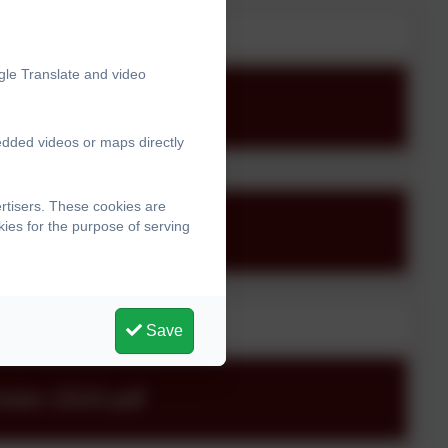
gle Translate and video
edded videos or maps directly
rtisers. These cookies are
ies for the purpose of serving
Save
ter-2024.pdf