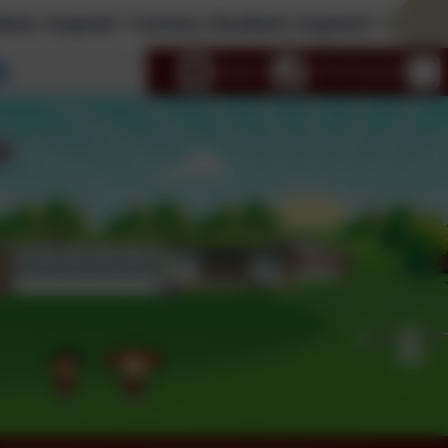
ed * Curious; Resilient; Inspired * Curious; Resilient
Select language
Email us
01793 525465