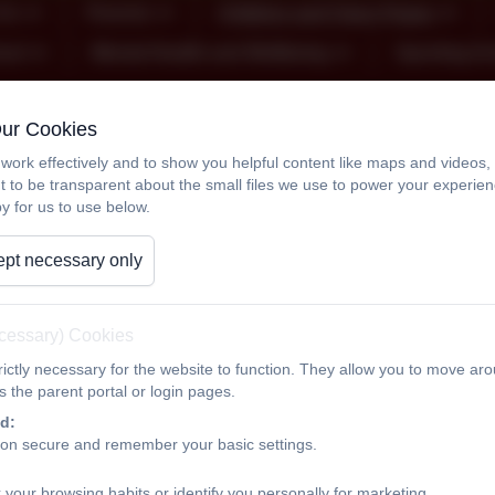
Us
Parents
Children and Class Pages
ool
Mental Health and Wellbeing
Sporting A
Our Cookies
Year 6
work effectively and to show you helpful content like maps and videos
t to be transparent about the small files we use to power your experi
y for us to use below.
Welcome t
pt necessary only
Miss Porter and Miss Littl
On this page you will find information about the learning that
ecessary) Cookies
about any trips, transition to secondary schools and SATs.
ictly necessary for the website to function. They allow you to move aro
 the parent portal or login pages.
If you need to contact us, please send us a message on dojo
d:
ion secure and remember your basic settings.
Please be aware that we will always endeavour to reply to y
guarantee to see messages, so if it is urgent, please contact 
 your browsing habits or identify you personally for marketing.