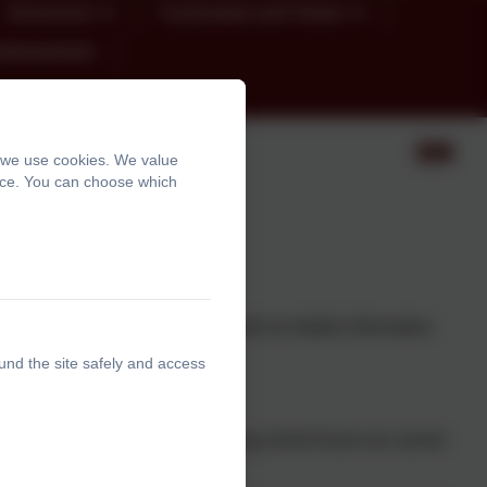
Governors
Curriculum and Vision
chievements
, we use cookies. We value
ence. You can choose which
o Year 6!
e welcome you to our page.
 we will undertake this year as well as helpful information
und the site safely and access
.
ou as soon as possible, but during school hours we cannot
the school office.