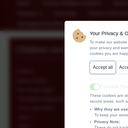
Home
Curious; Resilient; Inspired
About 
Calendar
Early Help
Friends of the Sch
Covingham Park Blue Kite Academy
Your Privacy & 
To make our website 
Children and Class Pages
your privacy and wan
cookies you are happ
Accept all
Acce
Children
School Council
Essential (N
Active
Year Group Pages
These cookies are str
Foundation Stage and Foundation Stage/Year 1
secure areas, such as
Year 1 and Year 2
Why they are use
To keep your sess
Year 3
Privacy Note:
Year 4
These do not track