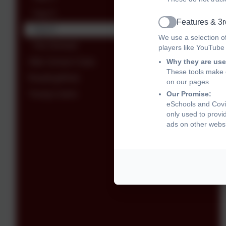
Year 5
Features & 3r
Active
Year 6
We use a selection o
The Orchard
players like YouTube
After School Clubs
Why they are use
These tools make o
Reading4Kids
on our pages.
Young Carers
Our Promise:
eSchools and Covi
only used to provi
ads on other websi