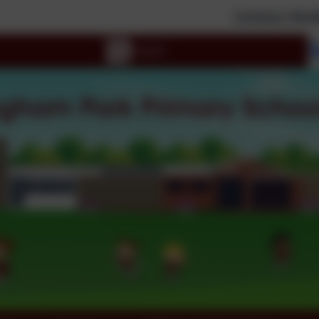
Curious; Resilient; Inspir