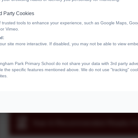
Year 6 Information
d Party Cookies
f trusted tools to enhance your experience, such as Google Maps, Goo
 or Vimeo.
How to hear your child read
d:
ur site more interactive. If disabled, you may not be able to view emb
ngham Park Primary School do not share your data with 3rd party adve
Calculation Progression
de the specific features mentioned above. We do not use "tracking" cook
tes.
Y6 recommended reads
Year-6-Recommended-Reads-Pos