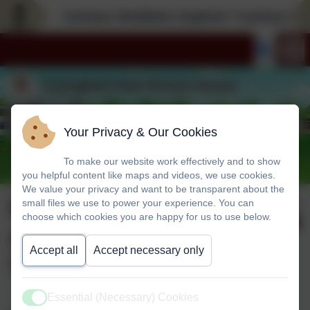
Curious; Resilient; Inspired * Curious; Resil
Your Privacy & Our Cookies
To make our website work effectively and to show
you helpful content like maps and videos, we use cookies.
We value your privacy and want to be transparent about the
Foundation Stage
Published:
small files we use to power your experience. You can
1 Oct '25
choose which cookies you are happy for us to use below.
and Foundation
Accept all
Accept necessary only
Stage/Year 1
Essential (Necessary) Cookies
Active