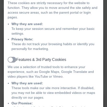
EYFS children are taught in OAK class by Mrs. Rawlins
These cookies are strictly necessary for the website to
function. They allow you to move around the site safely and
EYFS/ Y1 chidlren are taught in ASH class by Miss
access secure areas, such as the parent portal or login
Cooper
pages.
Why they are used:
Parent Information Meetings (PIMs)
To keep your session secure and remember your basic
settings.
Privacy Note:
These do not track your browsing habits or identify you
PIMS FS Sept 25 Ash.pdf
personally for marketing.
Features & 3rd Party Cookies
Active
PIMS FS Sept 25 Oak.pdf
We use a selection of trusted tools to enhance your
experience, such as Google Maps, Google Translate and
video players like YouTube or Vimeo.
Why they are used:
Foundation Stage Long Term Plan 2025-2026
These tools make our site more interactive. If disabled,
you may not be able to view embedded videos or maps
directly on our pages.
FS Curriculum for
Our Promise: